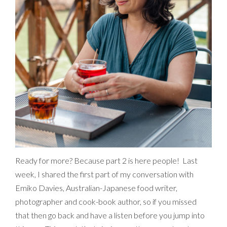
Ready for more? Because part 2 is here people! Last
week, I shared the first part of my conversation with
Emiko Davies, Australian-Japanese food writer,
photographer and cook-book author, so if you missed
that then go back and have a listen before you jump into