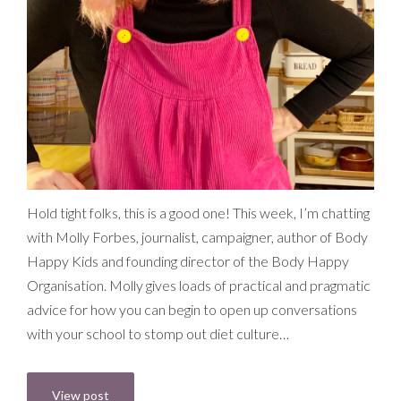
Hold tight folks, this is a good one! This week, I’m chatting
with Molly Forbes, journalist, campaigner, author of Body
Happy Kids and founding director of the Body Happy
Organisation. Molly gives loads of practical and pragmatic
advice for how you can begin to open up conversations
with your school to stomp out diet culture…
View post