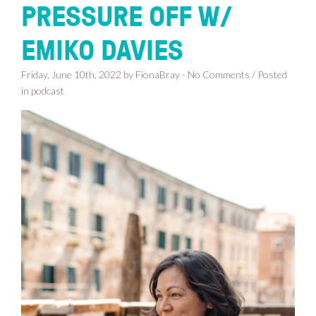
PRESSURE OFF W/
EMIKO DAVIES
Friday, June 10th, 2022 by FionaBray - No Comments / Posted
in
podcast