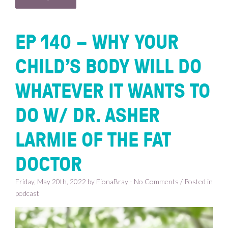
EP 140 – WHY YOUR
CHILD’S BODY WILL DO
WHATEVER IT WANTS TO
DO W/ DR. ASHER
LARMIE OF THE FAT
DOCTOR
Friday, May 20th, 2022 by FionaBray - No Comments / Posted in
podcast