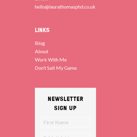
hello@laurathomasphd.co.uk
LINKS
Blog
About
Work With Me
Don’t Salt My Game
NEWSLETTER
SIGN UP