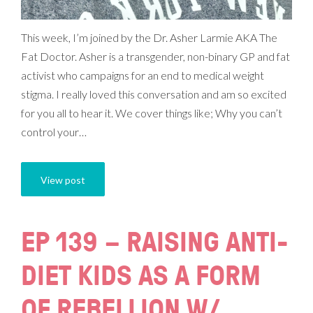
This week, I’m joined by the Dr. Asher Larmie AKA The
Fat Doctor. Asher is a transgender, non-binary GP and fat
activist who campaigns for an end to medical weight
stigma. I really loved this conversation and am so excited
for you all to hear it. We cover things like; Why you can’t
control your…
View post
EP 139 – RAISING ANTI-
DIET KIDS AS A FORM
OF REBELLION W/