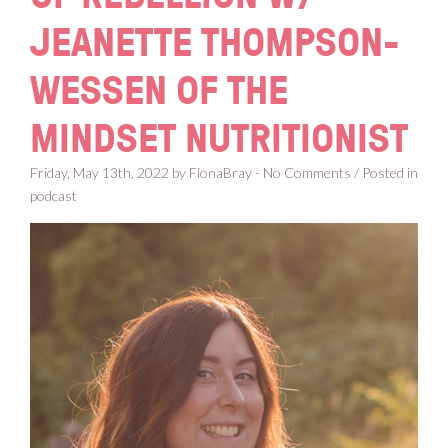
JEANETTE THOMPSON-
WESSEN OF THE
MINDSET NUTRITIONIST
Friday, May 13th, 2022 by FionaBray - No Comments / Posted in
podcast