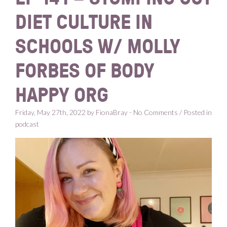
DIET CULTURE IN
SCHOOLS W/ MOLLY
FORBES OF BODY
HAPPY ORG
Friday, May 27th, 2022 by FionaBray - No Comments / Posted in
podcast