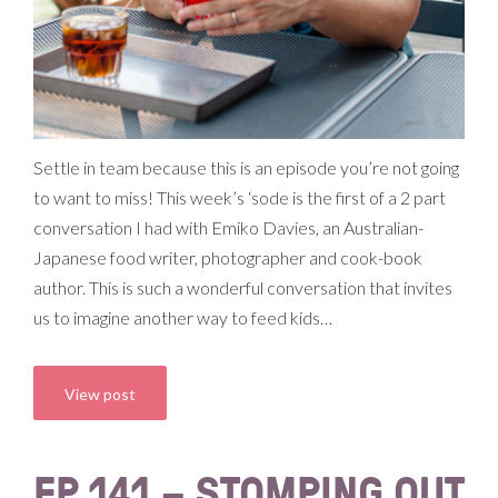
Settle in team because this is an episode you’re not going
to want to miss! This week’s ‘sode is the first of a 2 part
conversation I had with Emiko Davies, an Australian-
Japanese food writer, photographer and cook-book
author. This is such a wonderful conversation that invites
us to imagine another way to feed kids…
View post
EP 141 – STOMPING OUT