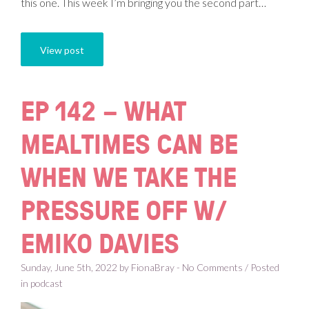
this one. This week I’m bringing you the second part…
View post
EP 142 – WHAT
MEALTIMES CAN BE
WHEN WE TAKE THE
PRESSURE OFF W/
EMIKO DAVIES
Sunday, June 5th, 2022 by FionaBray - No Comments / Posted
in
podcast