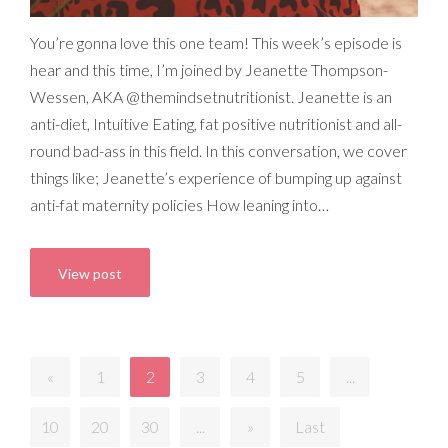
You’re gonna love this one team! This week’s episode is
hear and this time, I’m joined by Jeanette Thompson-
Wessen, AKA @themindsetnutritionist. Jeanette is an
anti-diet, Intuitive Eating, fat positive nutritionist and all-
round bad-ass in this field. In this conversation, we cover
things like; Jeanette’s experience of bumping up against
anti-fat maternity policies How leaning into…
View post
«
1
2
3
4
5
...
10
20
30
...
»
Last