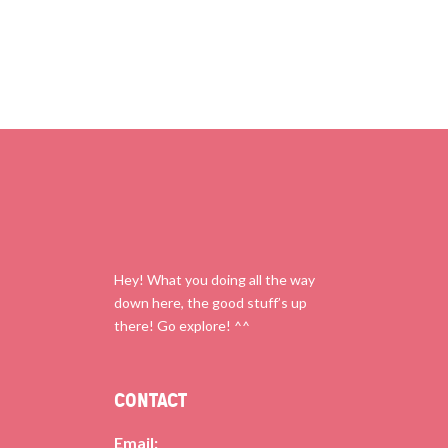
Hey! What you doing all the way
down here, the good stuff’s up
there! Go explore! ^^
CONTACT
Email: