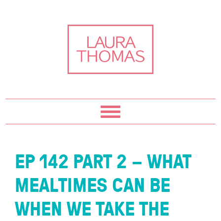
Skip
Skip
Skip
Skip
to
to
to
to
primary
content
primary
footer
navigation
sidebar
EP 142 PART 2 – WHAT
MEALTIMES CAN BE
WHEN WE TAKE THE