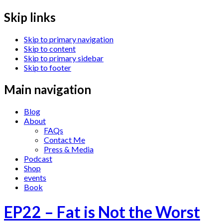
Skip links
Skip to primary navigation
Skip to content
Skip to primary sidebar
Skip to footer
Main navigation
Blog
About
FAQs
Contact Me
Press & Media
Podcast
Shop
events
Book
EP22 – Fat is Not the Worst