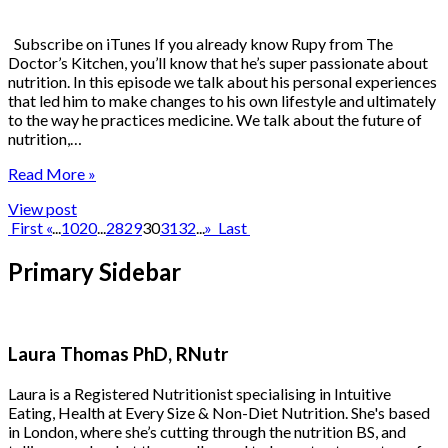
Subscribe on iTunes If you already know Rupy from The
Doctor’s Kitchen, you’ll know that he’s super passionate about
nutrition. In this episode we talk about his personal experiences
that led him to make changes to his own lifestyle and ultimately
to the way he practices medicine. We talk about the future of
nutrition,…
Read More »
View post
First
«
...
10
20
...
28
29
30
31
32
...
»
Last
Primary Sidebar
Laura Thomas PhD, RNutr
Laura is a Registered Nutritionist specialising in Intuitive
Eating, Health at Every Size & Non-Diet Nutrition. She's based
in London, where she’s cutting through the nutrition BS, and