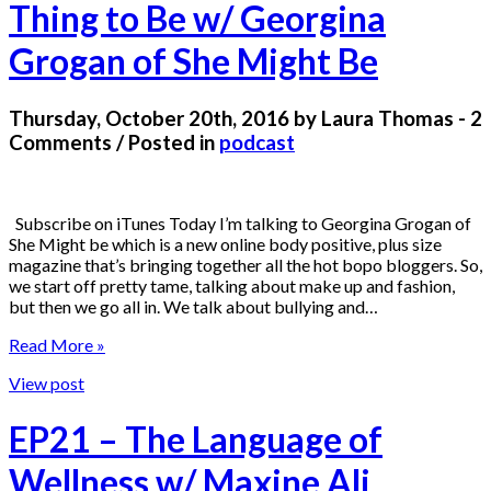
Thing to Be w/ Georgina
Grogan of She Might Be
Thursday, October 20th, 2016 by Laura Thomas - 2
Comments / Posted in
podcast
Subscribe on iTunes Today I’m talking to Georgina Grogan of
She Might be which is a new online body positive, plus size
magazine that’s bringing together all the hot bopo bloggers. So,
we start off pretty tame, talking about make up and fashion,
but then we go all in. We talk about bullying and…
Read More »
View post
EP21 – The Language of
Wellness w/ Maxine Ali