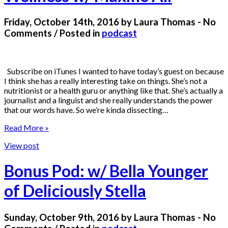
Friday, October 14th, 2016 by Laura Thomas - No
Comments / Posted in
podcast
Subscribe on iTunes I wanted to have today’s guest on because
I think she has a really interesting take on things. She’s not a
nutritionist or a health guru or anything like that. She’s actually a
journalist and a linguist and she really understands the power
that our words have. So we’re kinda dissecting…
Read More »
View post
Bonus Pod: w/ Bella Younger
of Deliciously Stella
Sunday, October 9th, 2016 by Laura Thomas - No