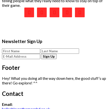
telling people what they really need to know to stay on top of
their game.





Newsletter Sign Up
Footer
Hey! What you doing all the way down here, the good stuff’s up
there! Go explore! ^^
Contact
Email:
hello@laurathomasphd.co.uk