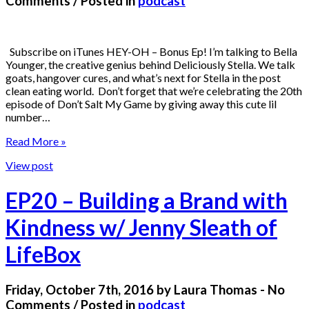
Comments / Posted in
podcast
Subscribe on iTunes HEY-OH – Bonus Ep! I’m talking to Bella
Younger, the creative genius behind Deliciously Stella. We talk
goats, hangover cures, and what’s next for Stella in the post
clean eating world. Don’t forget that we’re celebrating the 20th
episode of Don’t Salt My Game by giving away this cute lil
number…
Read More »
View post
EP20 – Building a Brand with
Kindness w/ Jenny Sleath of
LifeBox
Friday, October 7th, 2016 by Laura Thomas - No
Comments / Posted in
podcast