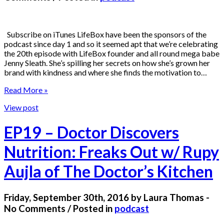
Subscribe on iTunes LifeBox have been the sponsors of the
podcast since day 1 and so it seemed apt that we’re celebrating
the 20th episode with LifeBox founder and all round mega babe
Jenny Sleath. She’s spilling her secrets on how she’s grown her
brand with kindness and where she finds the motivation to…
Read More »
View post
EP19 – Doctor Discovers
Nutrition: Freaks Out w/ Rupy
Aujla of The Doctor’s Kitchen
Friday, September 30th, 2016 by Laura Thomas -
No Comments / Posted in
podcast