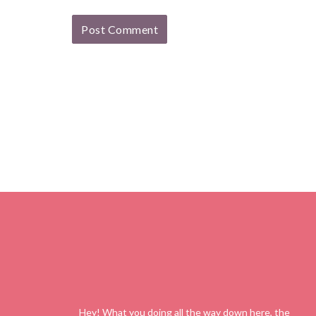
Hey! What you doing all the way down here, the