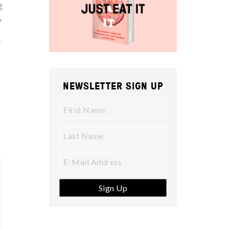
g
»
NEWSLETTER SIGN UP