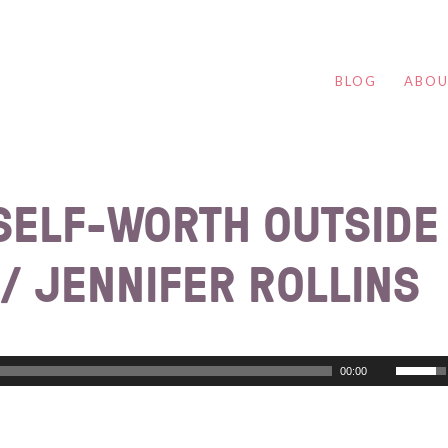
BLOG
ABO
 SELF-WORTH OUTSIDE
/ JENNIFER ROLLINS
00:00