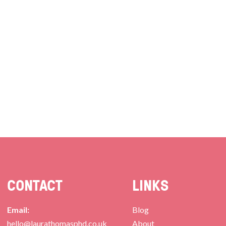
CONTACT
LINKS
Email:
Blog
hello@laurathomasphd.co.uk
About