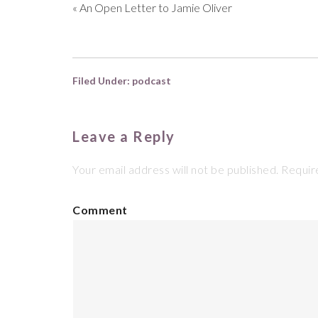
«
An Open Letter to Jamie Oliver
Filed Under:
podcast
Leave a Reply
Your email address will not be published.
Require
Comment