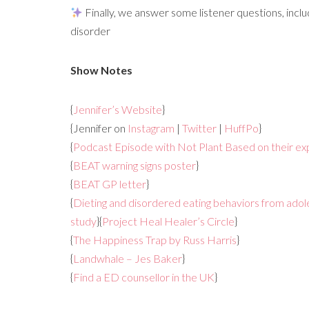
Finally, we answer some listener questions, inclu
disorder
Show Notes
{
Jennifer’s Website
}
{Jennifer on
Instagram
|
Twitter
|
HuffPo
}
{
Podcast Episode with Not Plant Based on their exp
{
BEAT warning signs poster
}
{
BEAT GP letter
}
{
Dieting and disordered eating behaviors from adol
study
}{
Project Heal Healer’s Circle
}
{
The Happiness Trap by Russ Harris
}
{
Landwhale – Jes Baker
}
{
Find a ED counsellor in the UK
}