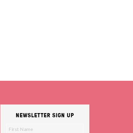
NEWSLETTER SIGN UP