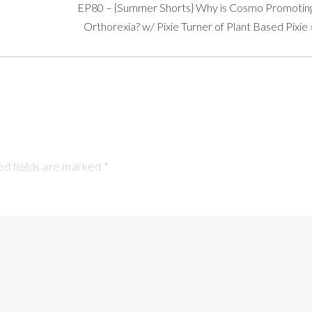
EP80 – {Summer Shorts} Why is Cosmo Promotin
Orthorexia? w/ Pixie Turner of Plant Based Pixie
d fields are marked
*