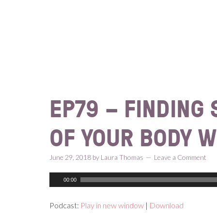
Skip
Skip
Skip
Skip
to
to
to
to
primary
content
primary
footer
navigation
sidebar
EP79 – FINDING
OF YOUR BODY W
June 29, 2018
by
Laura Thomas
Leave a Comment
00:00
Podcast:
Play in new window
|
Download