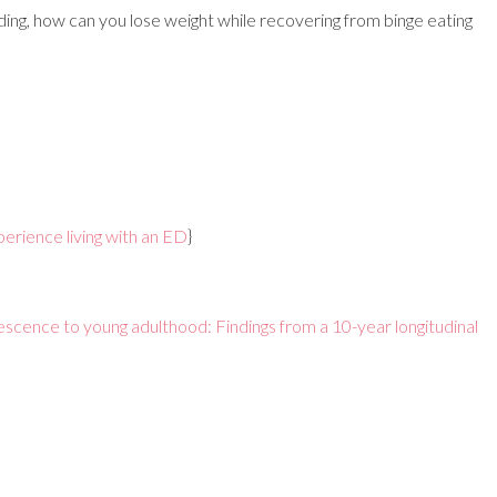
ding, how can you lose weight while recovering from binge eating
erience living with an ED
}
escence to young adulthood: Findings from a 10-year longitudinal