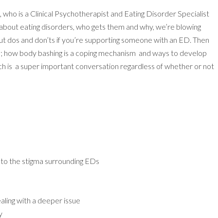
, who is a Clinical Psychotherapist and Eating Disorder Specialist
 about eating disorders, who gets them and why, we’re blowing
ut dos and don’ts if you’re supporting someone with an ED. Then
ge; how body bashing is a coping mechanism and ways to develop
h is a super important conversation regardless of whether or not
to the stigma surrounding EDs
ling with a deeper issue
y