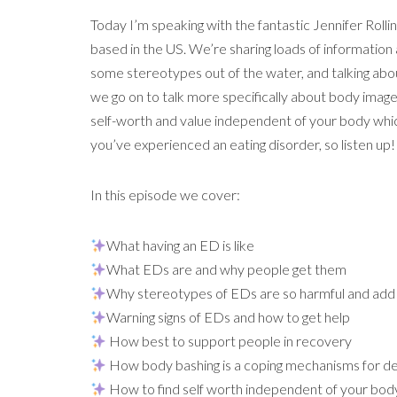
Today I’m speaking with the fantastic Jennifer Rollin
based in the US. We’re sharing loads of information
some stereotypes out of the water, and talking abo
we go on to talk more specifically about body ima
self-worth and value independent of your body whic
you’ve experienced an eating disorder, so listen up!
In this episode we cover:
What having an ED is like
What EDs are and why people get them
Why stereotypes of EDs are so harmful and add 
Warning signs of EDs and how to get help
How best to support people in recovery
How body bashing is a coping mechanisms for dea
How to find self worth independent of your bod