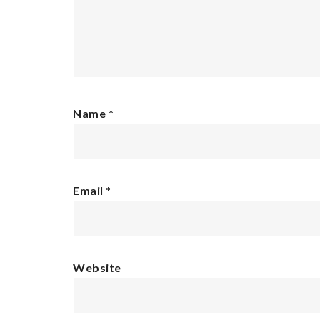
Name
*
Email
*
Website