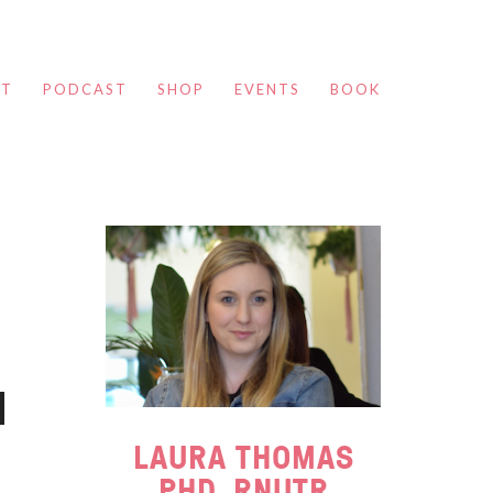
UT
PODCAST
SHOP
EVENTS
BOOK
LAURA THOMAS
PHD, RNUTR