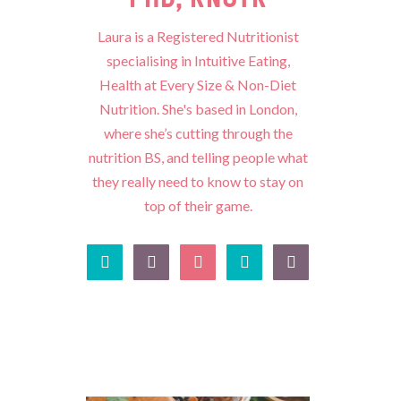
Laura is a Registered Nutritionist
specialising in Intuitive Eating,
Health at Every Size & Non-Diet
Nutrition. She's based in London,
where she’s cutting through the
nutrition BS, and telling people what
they really need to know to stay on
top of their game.




