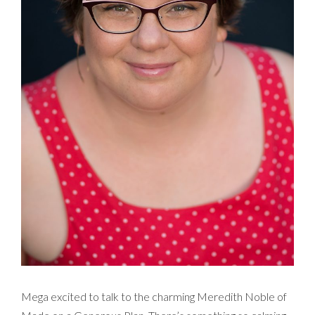
Mega excited to talk to the charming Meredith Noble of