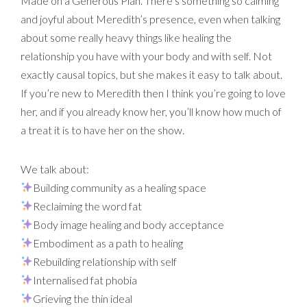
Made on a Generous Plan. There’s something so calming
and joyful about Meredith’s presence, even when talking
about some really heavy things like healing the
relationship you have with your body and with self. Not
exactly causal topics, but she makes it easy to talk about.
If you’re new to Meredith then I think you’re going to love
her, and if you already know her, you’ll know how much of
a treat it is to have her on the show.
We talk about:
Building community as a healing space
Reclaiming the word fat
Body image healing and body acceptance
Embodiment as a path to healing
Rebuilding relationship with self
Internalised fat phobia
Grieving the thin ideal