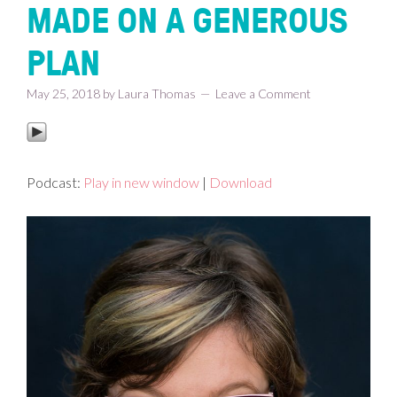
MADE ON A GENEROUS
PLAN
May 25, 2018
by
Laura Thomas
Leave a Comment
Podcast:
Play in new window
|
Download