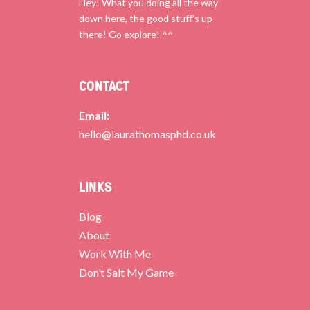
Hey! What you doing all the way
down here, the good stuff’s up
there! Go explore! ^^
CONTACT
Email:
hello@laurathomasphd.co.uk
LINKS
Blog
About
Work With Me
Don’t Salt My Game