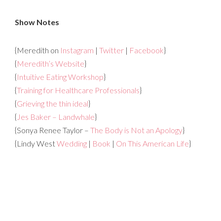
Show Notes
{Meredith on
Instagram
|
Twitter
|
Facebook
}
{
Meredith’s Website
}
{
Intuitive Eating Workshop
}
{
Training for Healthcare Professionals
}
{
Grieving the thin ideal
}
{
Jes Baker – Landwhale
}
{Sonya Renee Taylor –
The Body is Not an Apology
}
{Lindy West
Wedding
|
Book
|
On This American Life
}