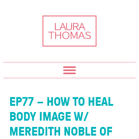
Skip
Skip
Skip
Skip
to
to
to
to
primary
content
primary
footer
navigation
sidebar
EP77 – HOW TO HEAL
BODY IMAGE W/
MEREDITH NOBLE OF