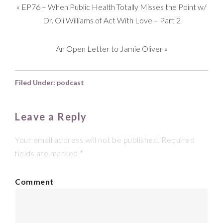
«
EP76 – When Public Health Totally Misses the Point w/
Dr. Oli Williams of Act With Love – Part 2
An Open Letter to Jamie Oliver
»
Filed Under:
podcast
Leave a Reply
Your email address will not be published.
Required
fields are marked
*
Comment