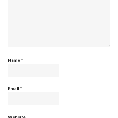
Name
*
Email
*
Website