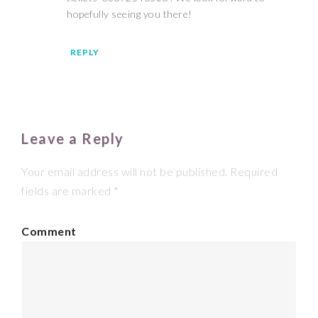
hopefully seeing you there!
REPLY
Leave a Reply
Your email address will not be published.
Required
fields are marked
*
Comment