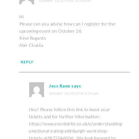
October 16, 2019 at 10:48 am
Hi
Please can you advise how can I register for the
upcoming event on October 26.
Kind Regards
Abir Chatila
REPLY
Jess Rann
says
October 16, 2019 at 3:54 pm
Hey! Please follow this link to book your
tickets and for further information:
https://www.eventbrite.co.uk/e/understanding-
emotional-eating-edinburgh-workshop-
tickets-63872546506
. We look forward to