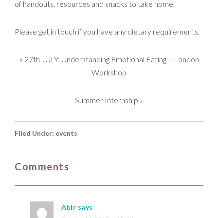
of handouts, resources and snacks to take home.
Please get in touch if you have any dietary requirements.
«
27th JULY: Understanding Emotional Eating – London
Workshop
Summer Internship
»
Filed Under:
events
Comments
Abir
says