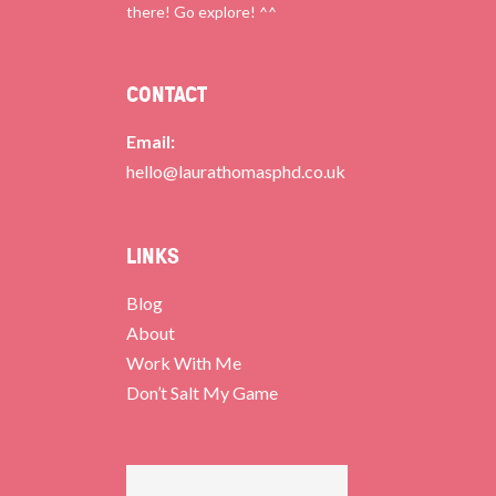
there! Go explore! ^^
CONTACT
Email:
hello@laurathomasphd.co.uk
LINKS
Blog
About
Work With Me
Don’t Salt My Game