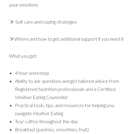
your emotions
Self care and coping strategies
Where and how to get additional support if you need it
What you get:
4 hour workshop
Ability to ask questions and get tailored advice from
Registered Nutrition professionals and a Certified
Intuitive Eating Counsellor
Practical tools, tips, and resources for helping you
navigate Intuitive Eating
Tea/ coffee throughout the day
Breakfast (pastries, smoothies, fruit)