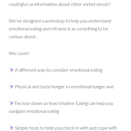
could give us information about other unmet needs?
We’ve designed a workshop to help you understand
emotional eating and reframe it as something to be
curious about.
We cover:
A different way to consider emotional eating
Physical and taste hunger vs emotional hunger and
The low-down on how Intuitive Eating can help you
navigate emotional eating
Simple tools to help you check in with and cope with