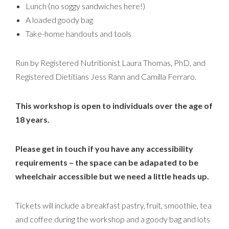
Lunch (no soggy sandwiches here!)
A loaded goody bag
Take-home handouts and tools
Run by Registered Nutritionist Laura Thomas, PhD, and
Registered Dietitians Jess Rann and Camilla Ferraro.
This workshop is open to individuals over the age of
18 years.
Please get in touch if you have any accessibility
requirements – the space can be adapated to be
wheelchair accessible but we need a little heads up.
Tickets will include a breakfast pastry, fruit, smoothie, tea
and coffee during the workshop and a goody bag and lots