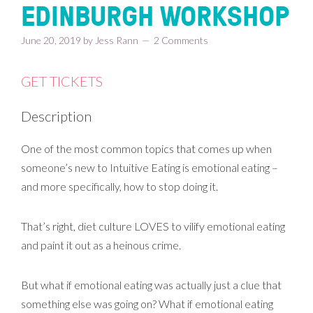
EDINBURGH WORKSHOP
June 20, 2019
by
Jess Rann
2 Comments
GET TICKETS
Description
One of the most common topics that comes up when
someone’s new to Intuitive Eating is emotional eating –
and more specifically, how to stop doing it.
That’s right, diet culture LOVES to vilify emotional eating
and paint it out as a heinous crime.
But what if emotional eating was actually just a clue that
something else was going on? What if emotional eating