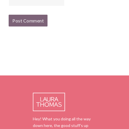
Hey! What you doing all the way
down here, the good stuff’s up