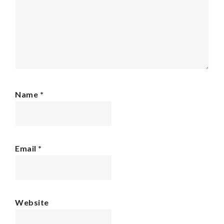
Name
*
Email
*
Website