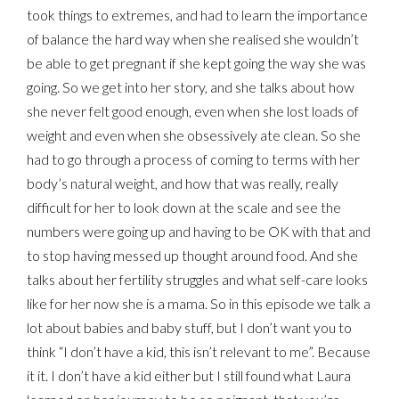
took things to extremes, and had to learn the importance
of balance the hard way when she realised she wouldn’t
be able to get pregnant if she kept going the way she was
going. So we get into her story, and she talks about how
she never felt good enough, even when she lost loads of
weight and even when she obsessively ate clean. So she
had to go through a process of coming to terms with her
body’s natural weight, and how that was really, really
difficult for her to look down at the scale and see the
numbers were going up and having to be OK with that and
to stop having messed up thought around food. And she
talks about her fertility struggles and what self-care looks
like for her now she is a mama. So in this episode we talk a
lot about babies and baby stuff, but I don’t want you to
think “I don’t have a kid, this isn’t relevant to me”. Because
it it. I don’t have a kid either but I still found what Laura