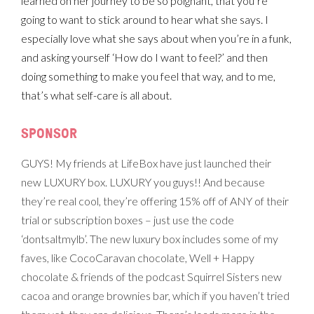
learned on her journey to be so poignant, that you’re
going to want to stick around to hear what she says. I
especially love what she says about when you’re in a funk,
and asking yourself ‘How do I want to feel?’ and then
doing something to make you feel that way, and to me,
that’s what self-care is all about.
SPONSOR
GUYS! My friends at LifeBox have just launched their
new LUXURY box. LUXURY you guys!! And because
they’re real cool, they’re offering 15% off of ANY of their
trial or subscription boxes – just use the code
‘dontsaltmylb’. The new luxury box includes some of my
faves, like CocoCaravan chocolate, Well + Happy
chocolate & friends of the podcast Squirrel Sisters new
cacoa and orange brownies bar, which if you haven’t tried