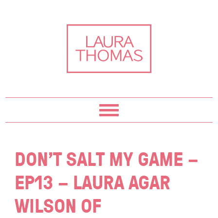
Skip
Skip
Skip
Skip
to
to
to
to
primary
content
primary
footer
navigation
sidebar
DON’T SALT MY GAME –
EP13 – LAURA AGAR
WILSON OF