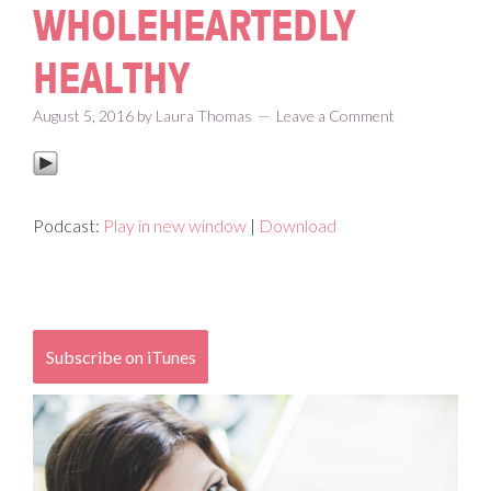
WHOLEHEARTEDLY
HEALTHY
August 5, 2016
by
Laura Thomas
Leave a Comment
Podcast:
Play in new window
|
Download
Subscribe on iTunes