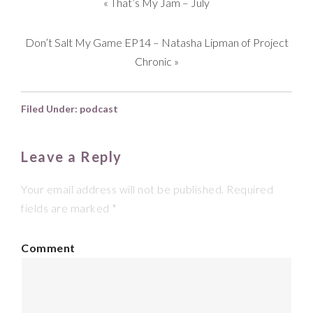
«
That’s My Jam – July
Don’t Salt My Game EP14 – Natasha Lipman of Project
Chronic
»
Filed Under:
podcast
Leave a Reply
Your email address will not be published.
Required
fields are marked
*
Comment