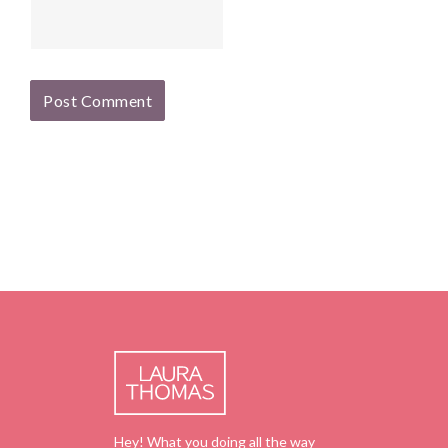
Hey! What you doing all the way