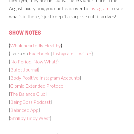
them yet, they are delicious. There’s loads more in the
August luxury box, you can head over to
Instagram
to see
what’s in there, ir just keep it a surprise until it arrives!
SHOW NOTES
{
Wholeheartedly Healthy
}
{Laura on
Facebook
|
Instagram
|
Twitter
}
{
No Period. Now What?
}
{
Bullet Journal
}
{
Body Positive Instagram Accounts
}
{
Clomid Extended Protocol
}
{
The Balance Club
}
{
Being Boss Podcast
}
{
Balanced App
}
{
Shrill by Lindy West
}