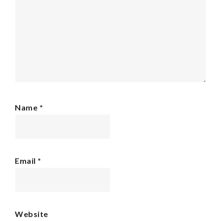
Name
*
Email
*
Website