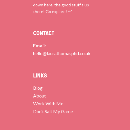
down here, the good stuff’s up
there! Go explore! ^^
CONTACT
Email:
hello@laurathomasphd.co.uk
LINKS
Blog
About
Work With Me
Don’t Salt My Game