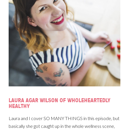
LAURA AGAR WILSON OF WHOLEHEARTEDLY
HEALTHY
Laura and I cover SO MANY THINGS in this episode, but
basically she got caught up in the whole wellness scene,