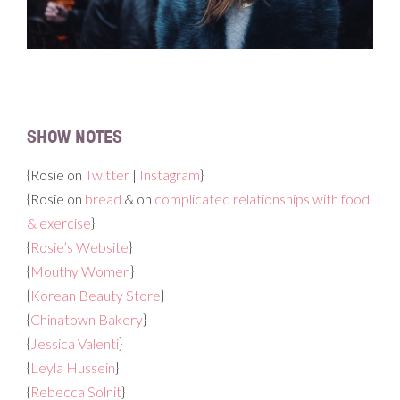
SHOW NOTES
{Rosie on
Twitter
|
Instagram
}
{Rosie on
bread
& on
complicated relationships with food
& exercise
}
{
Rosie’s Website
}
{
Mouthy Women
}
{
Korean Beauty Store
}
{
Chinatown Bakery
}
{
Jessica Valenti
}
{
Leyla Hussein
}
{
Rebecca Solnit
}