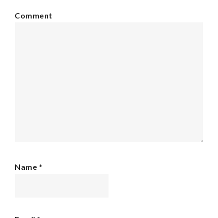
Comment
Name
*