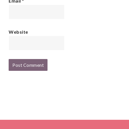
Email
*
Website