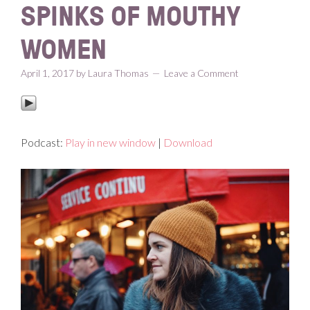
SPINKS OF MOUTHY
WOMEN
April 1, 2017
by
Laura Thomas
Leave a Comment
Podcast:
Play in new window
|
Download