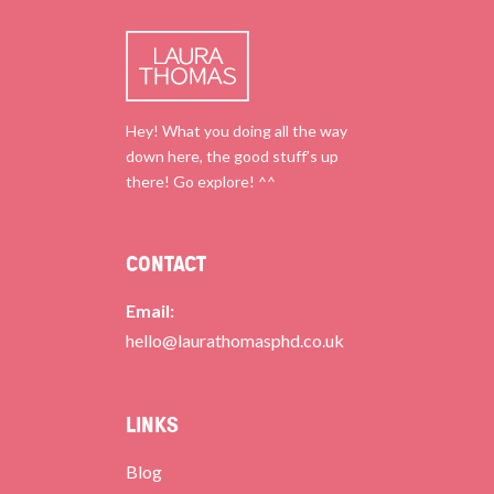
Hey! What you doing all the way
down here, the good stuff’s up
there! Go explore! ^^
CONTACT
Email:
hello@laurathomasphd.co.uk
LINKS
Blog