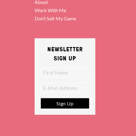
About
Work With Me
Don’t Salt My Game
NEWSLETTER
SIGN UP