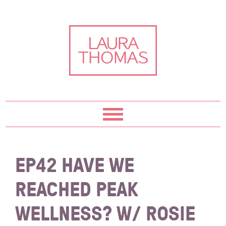
Skip
Skip
Skip
Skip
to
to
to
to
primary
content
primary
footer
navigation
sidebar
EP42 HAVE WE
REACHED PEAK
WELLNESS? W/ ROSIE