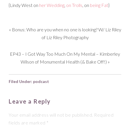
{Lindy West on
her Wedding
,
on Trolls
, on
being Fat
}
«
Bonus: Who are you when no one is looking? W/ Liz Riley
of Liz Riley Photography
EP43 – I Got Way Too Much On My Mental – Kimberley
Wilson of Monumental Health (& Bake Off!)
»
Filed Under:
podcast
Leave a Reply
Your email address will not be published.
Required
fields are marked
*