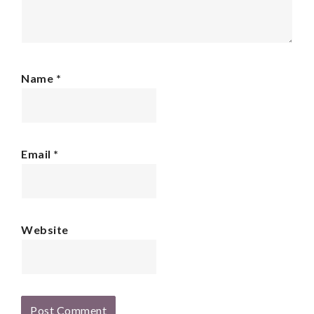
Name
*
Email
*
Website