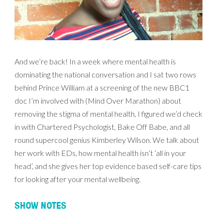
And we’re back! In a week where mental health is
dominating the national conversation and I sat two rows
behind Prince William at a screening of the new BBC1
doc I’m involved with (Mind Over Marathon) about
removing the stigma of mental health, I figured we’d check
in with Chartered Psychologist, Bake Off Babe, and all
round supercool genius Kimberley Wilson. We talk about
her work with EDs, how mental health isn’t ‘all in your
head’, and she gives her top evidence based self-care tips
for looking after your mental wellbeing.
SHOW NOTES