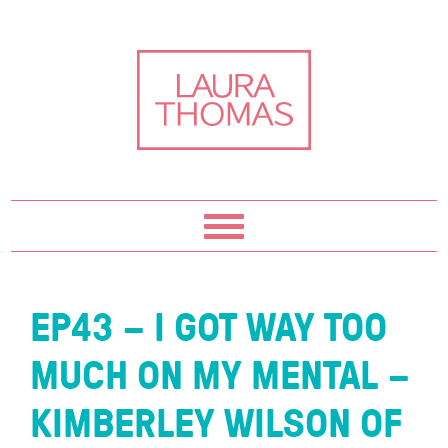
Skip
Skip
Skip
Skip
to
to
to
to
primary
content
primary
footer
navigation
sidebar
EP43 – I GOT WAY TOO
MUCH ON MY MENTAL –
KIMBERLEY WILSON OF