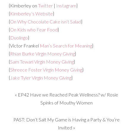
{Kimberley on
Twitter
|
Instagram
}
{
Kimberley’s Website
}
{
On Why Chocolate Cake isn’t Salad
}
{
On Kids who Fear Food
}
{
Duolingo
}
{Victor Frankel
Man’s Search for Meaning
}
{
Rhian Burke Virgin Money Giving
}
{
Sam Tewari Virgin Money Giving
}
{
Shreece Foster Virgin Money Giving
}
{
Jake Tyler Virgin Money Giving
}
«
EP42 Have we Reached Peak Wellness? w/ Rosie
Spinks of Mouthy Women
PAST: Don’t Salt My Game is Having a Party & You’re
Invited
»