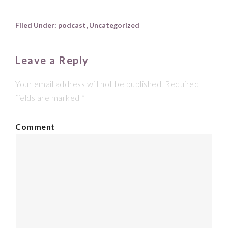
Filed Under:
podcast
,
Uncategorized
Leave a Reply
Your email address will not be published.
Required
fields are marked
*
Comment