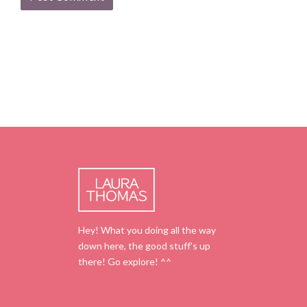
Hey! What you doing all the way
down here, the good stuff’s up
there! Go explore! ^^