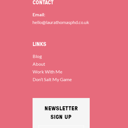
CONTACT
Email:
hello@laurathomasphd.co.uk
LINKS
Blog
About
Work With Me
Don’t Salt My Game
NEWSLETTER
SIGN UP