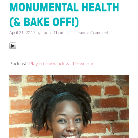
MONUMENTAL HEALTH
(& BAKE OFF!)
April 21, 2017
by
Laura Thomas
Leave a Comment
Podcast:
Play in new window
|
Download