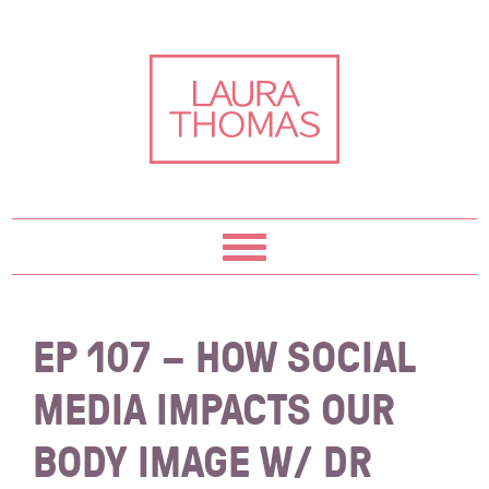
Skip
Skip
Skip
Skip
to
to
to
to
primary
content
primary
footer
navigation
sidebar
EP 107 – HOW SOCIAL
MEDIA IMPACTS OUR
BODY IMAGE W/ DR