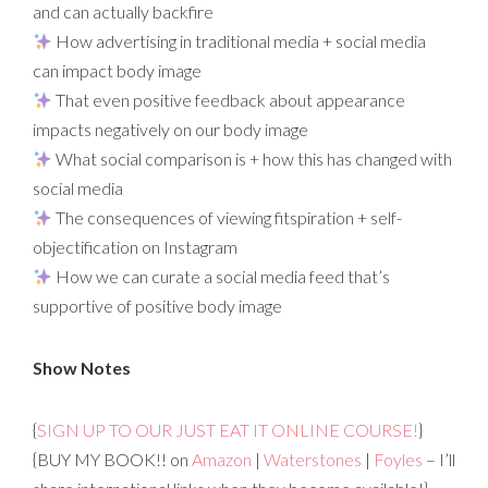
and can actually backfire
How advertising in traditional media + social media
can impact body image
That even positive feedback about appearance
impacts negatively on our body image
What social comparison is + how this has changed with
social media
The consequences of viewing fitspiration + self-
objectification on Instagram
How we can curate a social media feed that’s
supportive of positive body image
Show Notes
{
SIGN UP TO OUR JUST EAT IT ONLINE COURSE!
}
{BUY MY BOOK!! on
Amazon
|
Waterstones
|
Foyles
– I’ll