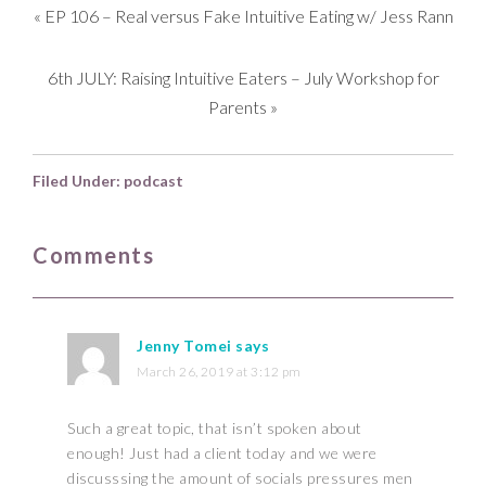
«
EP 106 – Real versus Fake Intuitive Eating w/ Jess Rann
6th JULY: Raising Intuitive Eaters – July Workshop for
Parents
»
Filed Under:
podcast
Comments
Jenny Tomei
says
March 26, 2019 at 3:12 pm
Such a great topic, that isn’t spoken about
enough! Just had a client today and we were
discusssing the amount of socials pressures men