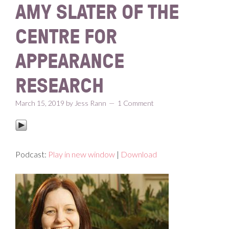
AMY SLATER OF THE
CENTRE FOR
APPEARANCE
RESEARCH
March 15, 2019
by
Jess Rann
1 Comment
Podcast:
Play in new window
|
Download