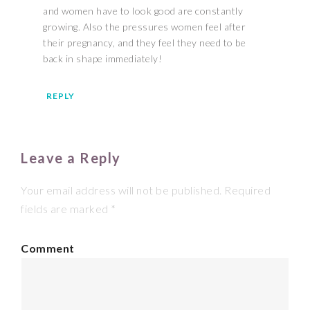
and women have to look good are constantly
growing. Also the pressures women feel after
their pregnancy, and they feel they need to be
back in shape immediately!
REPLY
Leave a Reply
Your email address will not be published.
Required
fields are marked
*
Comment