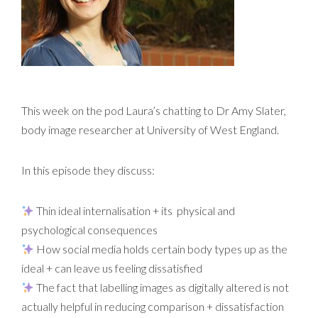
This week on the pod Laura’s chatting to Dr Amy Slater,
body image researcher at University of West England.
In this episode they discuss:
Thin ideal internalisation + its physical and
psychological consequences
How social media holds certain body types up as the
ideal + can leave us feeling dissatisfied
The fact that labelling images as digitally altered is not
actually helpful in reducing comparison + dissatisfaction