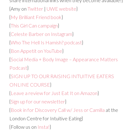
share international links when they become available!}
{Amy on
Twitter
|
UWE website
}
{
My Brilliant Friend book
}
{
This Girl Can campaign
}
{
Celeste Barber on Instagram
}
{
Who The Hell Is Hamish? podcast
}
{
Bon Appetit on YouTube
}
{
Social Media + Body Image – Appearance Matters
Podcast
}
{
SIGN UP TO OUR RAISING INTUITIVE EATERS
ONLINE COURSE
}
{
Leave a review for Just Eat It on Amazon
}
{
Sign up for our newsletter
}
{
Book in for Discovery Call w/ Jess or Camilla
at the
London Centre for Intuitive Eating}
{Follow us on
Insta!
}