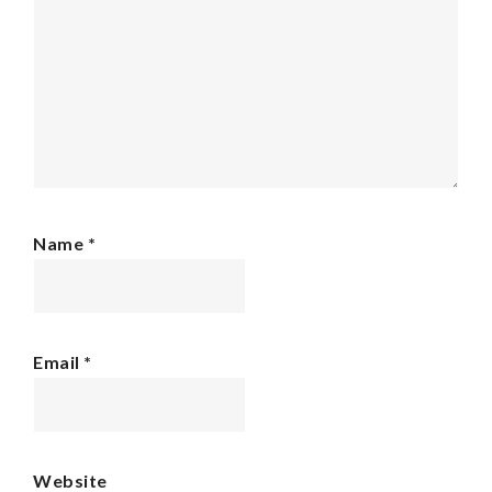
Name
*
Email
*
Website