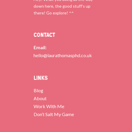
down here, the good stuff’s up
there! Go explore! ^^
CONTACT
Email:
hello@laurathomasphd.co.uk
LINKS
Blog
About
Work With Me
Don’t Salt My Game