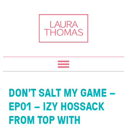
Skip
Skip
Skip
Skip
to
to
to
to
primary
content
primary
footer
navigation
sidebar
DON’T SALT MY GAME –
EP01 – IZY HOSSACK
FROM TOP WITH