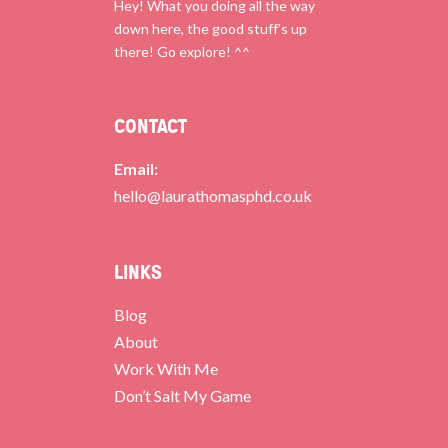
Hey! What you doing all the way
down here, the good stuff’s up
there! Go explore! ^^
CONTACT
Email:
hello@laurathomasphd.co.uk
LINKS
Blog
About
Work With Me
Don’t Salt My Game