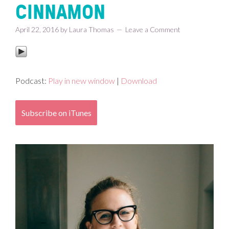
CINNAMON
April 22, 2016
by
Laura Thomas
Leave a Comment
Podcast:
Play in new window
|
Download
Subscribe on iTunes