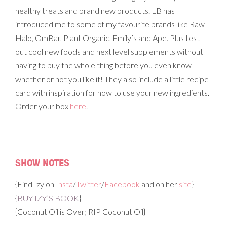
healthy treats and brand new products. LB has
introduced me to some of my favourite brands like Raw
Halo, OmBar, Plant Organic, Emily’s and Ape. Plus test
out cool new foods and next level supplements without
having to buy the whole thing before you even know
whether or not you like it! They also include a little recipe
card with inspiration for how to use your new ingredients.
Order your box
here
.
SHOW NOTES
{Find Izy on
Insta
/
Twitter
/
Facebook
and on her
site
}
{
BUY IZY’S BOOK
}
{Coconut Oil is Over; RIP Coconut Oil}