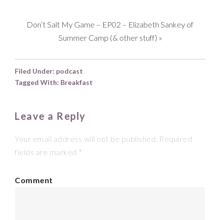
Don’t Salt My Game – EP02 – Elizabeth Sankey of
Summer Camp (& other stuff)
»
Filed Under:
podcast
Tagged With:
Breakfast
Leave a Reply
Your email address will not be published.
Required
fields are marked
*
Comment