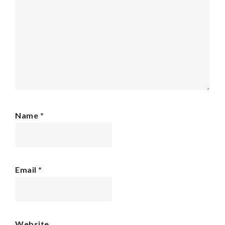
Name
*
Email
*
Website