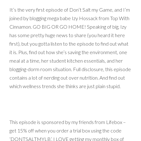
It’s the very first episode of Don’t Salt my Game, and I’m
joined by blogging mega babe Izy Hossack from Top With
Cinnamon. GO BIG OR GO HOME! Speaking of big, Izy
has some pretty huge news to share (you heard it here
first), but you gotta listen to the episode to find out what
it is. Plus, find out how she’s saving the environment, one
meal at a time, her student kitchen essentials, and her
blogging-dorm room situation. Full disclosure, this episode
contains a lot of nerding out over nutrition. And find out
which wellness trends she thinks are just plain stupid.
This episode is sponsored by my friends from Lifebox –
get 15% off when you order a trial box using the code
‘DONTSALTMYLB’. I LOVE getting my monthly box of