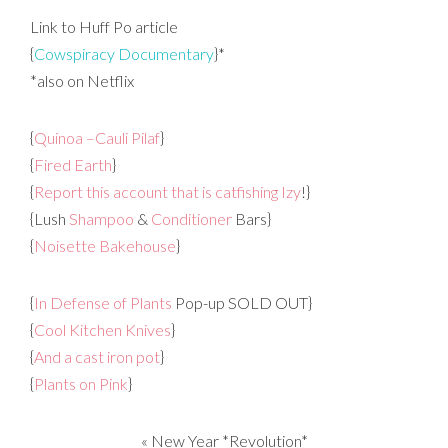
Link to Huff Po article
{
Cowspiracy Documentary
}*
*also on Netflix
{
Quinoa –Cauli Pilaf
}
{
Fired Earth
}
{
Report this account that is catfishing Izy
!}
{Lush
Shampoo
&
Conditioner
Bars}
{
Noisette Bakehouse
}
{
In Defense of Plants
Pop-up SOLD OUT}
{
Cool Kitchen Knives
}
{
And a cast iron pot
}
{
Plants on Pink
}
«
New Year *Revolution*