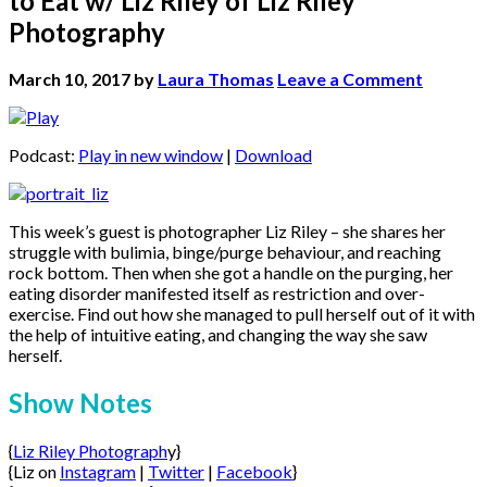
to Eat w/ Liz Riley of Liz Riley
Photography
March 10, 2017
by
Laura Thomas
Leave a Comment
Podcast:
Play in new window
|
Download
This week’s guest is photographer Liz Riley – she shares her
struggle with bulimia, binge/purge behaviour, and reaching
rock bottom. Then when she got a handle on the purging, her
eating disorder manifested itself as restriction and over-
exercise. Find out how she managed to pull herself out of it with
the help of intuitive eating, and changing the way she saw
herself.
Show Notes
{
Liz Riley Photograph
y}
{Liz on
Instagram
|
Twitter
|
Facebook
}