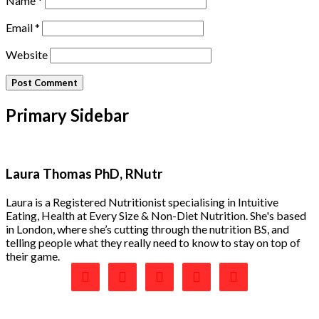
Name
*
Email
*
Website
Primary Sidebar
Laura Thomas PhD, RNutr
Laura is a Registered Nutritionist specialising in Intuitive
Eating, Health at Every Size & Non-Diet Nutrition. She's based
in London, where she’s cutting through the nutrition BS, and
telling people what they really need to know to stay on top of
their game.




