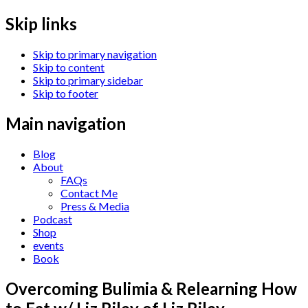
Skip links
Skip to primary navigation
Skip to content
Skip to primary sidebar
Skip to footer
Main navigation
Blog
About
FAQs
Contact Me
Press & Media
Podcast
Shop
events
Book
Overcoming Bulimia & Relearning How