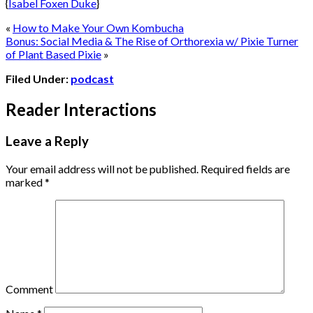
{
Isabel Foxen Duke
}
«
How to Make Your Own Kombucha
Bonus: Social Media & The Rise of Orthorexia w/ Pixie Turner
of Plant Based Pixie
»
Filed Under:
podcast
Reader Interactions
Leave a Reply
Your email address will not be published.
Required fields are
marked
*
Comment