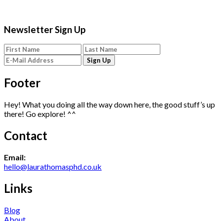
Newsletter Sign Up
Footer
Hey! What you doing all the way down here, the good stuff’s up
there! Go explore! ^^
Contact
Email:
hello@laurathomasphd.co.uk
Links
Blog
About