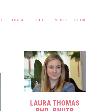
UT
PODCAST
SHOP
EVENTS
BOOK
LAURA THOMAS
PHD, RNUTR