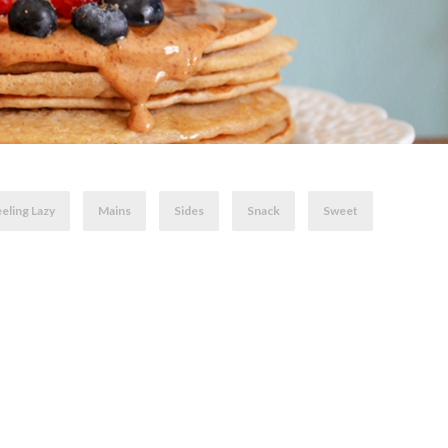
eling Lazy
Mains
Sides
Snack
Sweet