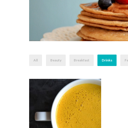
All
Beauty
Breakfast
Drinks
Fe