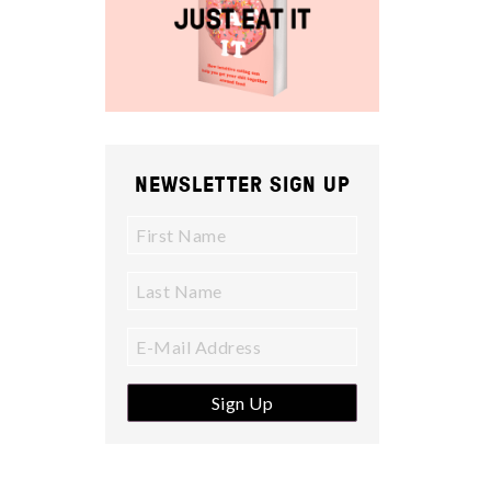
NEWSLETTER SIGN UP