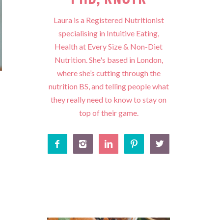
Laura is a Registered Nutritionist
specialising in Intuitive Eating,
Health at Every Size & Non-Diet
Nutrition. She's based in London,
where she’s cutting through the
nutrition BS, and telling people what
they really need to know to stay on
top of their game.




