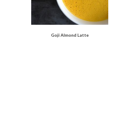
Goji Almond Latte