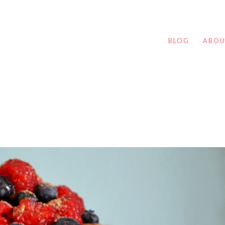
BLOG
ABO