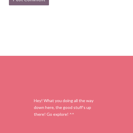
Hey! What you doing all the way
down here, the good stuff’s up
there! Go explore! ^^