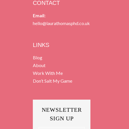
CONTACT
Email:
hello@laurathomasphd.co.uk
LINKS
Blog
About
Work With Me
Don’t Salt My Game
NEWSLETTER
SIGN UP