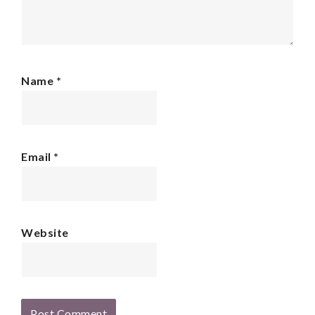
Name
*
Email
*
Website