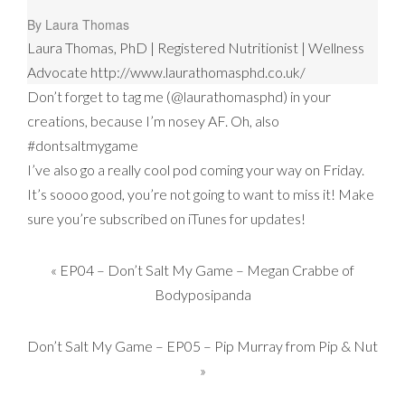
By Laura Thomas
Laura Thomas, PhD | Registered Nutritionist | Wellness
Advocate http://www.laurathomasphd.co.uk/
Don’t forget to tag me (@laurathomasphd) in your
creations, because I’m nosey AF. Oh, also
#dontsaltmygame
I’ve also go a really cool pod coming your way on Friday.
It’s soooo good, you’re not going to want to miss it! Make
sure you’re subscribed on iTunes for updates!
«
EP04 – Don’t Salt My Game – Megan Crabbe of
Bodyposipanda
Don’t Salt My Game – EP05 – Pip Murray from Pip & Nut
»