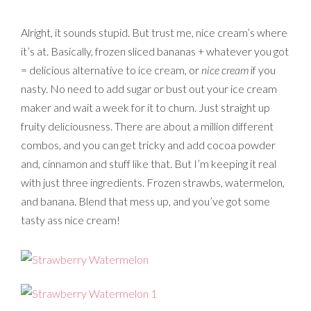
Alright, it sounds stupid. But trust me, nice cream’s where
it’s at. Basically, frozen sliced bananas + whatever you got
= delicious alternative to ice cream, or
nice cream
if you
nasty. No need to add sugar or bust out your ice cream
maker and wait a week for it to churn. Just straight up
fruity deliciousness. There are about a million different
combos, and you can get tricky and add cocoa powder
and, cinnamon and stuff like that. But I’m keeping it real
with just three ingredients. Frozen strawbs, watermelon,
and banana. Blend that mess up, and you’ve got some
tasty ass nice cream!