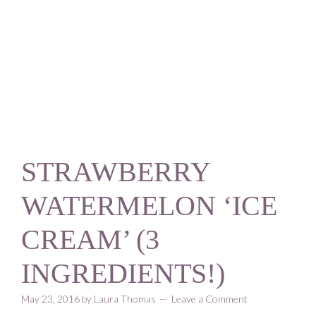
Skip
Skip
Skip
Skip
to
to
to
to
primary
content
primary
footer
navigation
sidebar
STRAWBERRY
WATERMELON ‘ICE
CREAM’ (3
INGREDIENTS!)
May 23, 2016
by
Laura Thomas
Leave a Comment