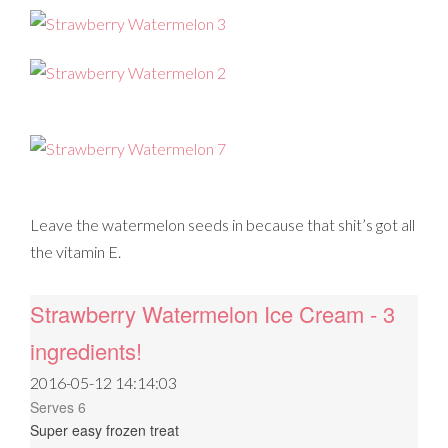
Leave the watermelon seeds in because that shit’s got all
the vitamin E.
Strawberry Watermelon Ice Cream - 3
ingredients!
2016-05-12 14:14:03
Serves 6
Super easy frozen treat