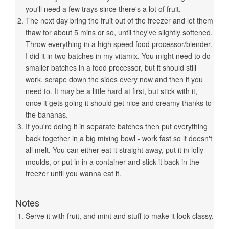
you'll need a few trays since there's a lot of fruit.
The next day bring the fruit out of the freezer and let them
thaw for about 5 mins or so, until they've slightly softened.
Throw everything in a high speed food processor/blender.
I did it in two batches in my vitamix. You might need to do
smaller batches in a food processor, but it should still
work, scrape down the sides every now and then if you
need to. It may be a little hard at first, but stick with it,
once it gets going it should get nice and creamy thanks to
the bananas.
If you're doing it in separate batches then put everything
back together in a big mixing bowl - work fast so it doesn't
all melt. You can either eat it straight away, put it in lolly
moulds, or put in in a container and stick it back in the
freezer until you wanna eat it.
Notes
Serve it with fruit, and mint and stuff to make it look classy.