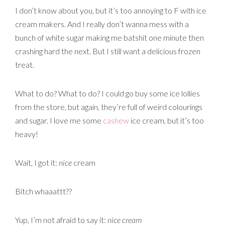
I don’t know about you, but it’s too annoying to F with ice
cream makers. And I really don’t wanna mess with a
bunch of white sugar making me batshit one minute then
crashing hard the next. But I still want a delicious frozen
treat.
What to do? What to do? I could go buy some ice lollies
from the store, but again, they’re full of weird colourings
and sugar. I love me some
cashew
ice cream, but it’s too
heavy!
Wait, I got it:
nice
cream
Bitch whaaattt??
Yup, I’m not afraid to say it:
nice cream