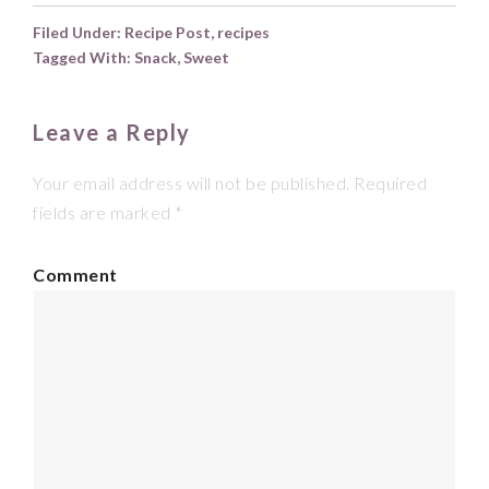
Filed Under:
Recipe Post
,
recipes
Tagged With:
Snack
,
Sweet
Leave a Reply
Your email address will not be published.
Required
fields are marked
*
Comment