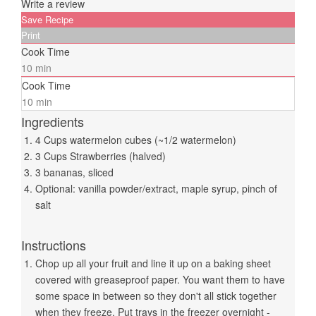
Write a review
Save Recipe
Print
Cook Time
10 min
Cook Time
10 min
Ingredients
4 Cups watermelon cubes (~1/2 watermelon)
3 Cups Strawberries (halved)
3 bananas, sliced
Optional: vanilla powder/extract, maple syrup, pinch of
salt
Instructions
Chop up all your fruit and line it up on a baking sheet
covered with greaseproof paper. You want them to have
some space in between so they don't all stick together
when they freeze. Put trays in the freezer overnight -