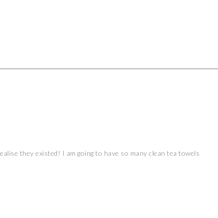
realise they existed! I am going to have so many clean tea towels