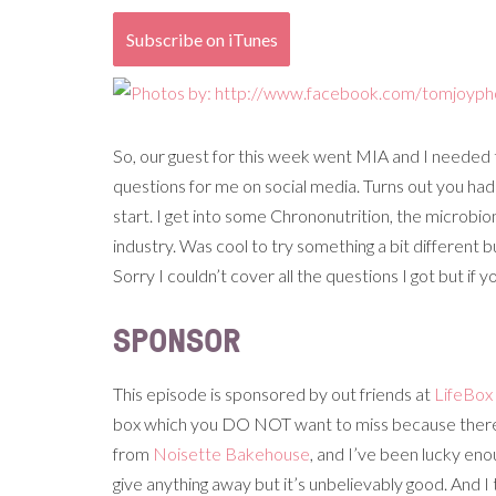
Subscribe on iTunes
So, our guest for this week went MIA and I needed 
questions for me on social media. Turns out you had
start. I get into some Chrononutrition, the microb
industry. Was cool to try something a bit differe
Sorry I couldn’t cover all the questions I got but if
SPONSOR
This episode is sponsored by out friends at
LifeBox
box which you DO NOT want to miss because there’s
from
Noisette Bakehouse
, and I’ve been lucky eno
give anything away but it’s unbelievably good. And I