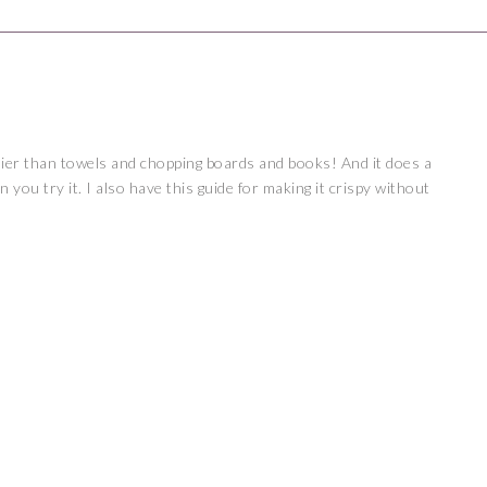
ier than towels and chopping boards and books! And it does a
 you try it. I also have this
guide
for making it crispy without