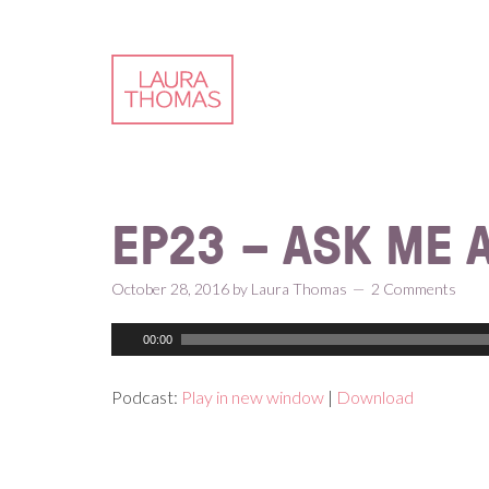
Skip
Skip
Skip
Skip
to
to
to
to
primary
content
primary
footer
navigation
sidebar
EP23 – ASK ME 
October 28, 2016
by
Laura Thomas
2 Comments
00:00
Podcast:
Play in new window
|
Download