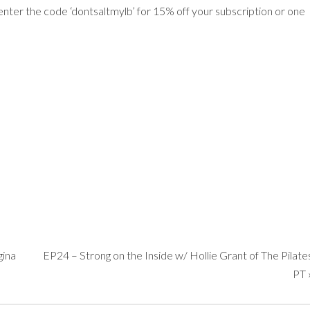
nter the code ‘dontsaltmylb’ for 15% off your subscription or one
gina
EP24 – Strong on the Inside w/ Hollie Grant of The Pilate
PT