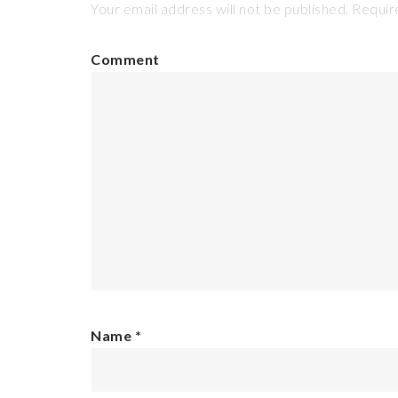
Your email address will not be published.
Require
Comment
Name
*