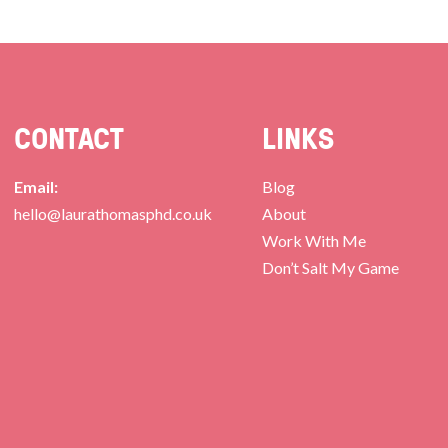
CONTACT
LINKS
Email:
Blog
hello@laurathomasphd.co.uk
About
Work With Me
Don’t Salt My Game