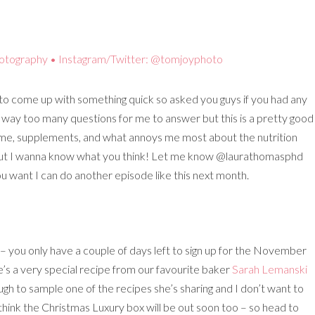
to come up with something quick so asked you guys if you had any
 way too many questions for me to answer but this is a pretty good
iome, supplements, and what annoys me most about the nutrition
nt but I wanna know what you think! Let me know @laurathomasphd
 you want I can do another episode like this next month.
– you only have a couple of days left to sign up for the November
 a very special recipe from our favourite baker
Sarah Lemanski
ugh to sample one of the recipes she’s sharing and I don’t want to
 think the Christmas Luxury box will be out soon too – so head to