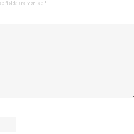
d fields are marked
*