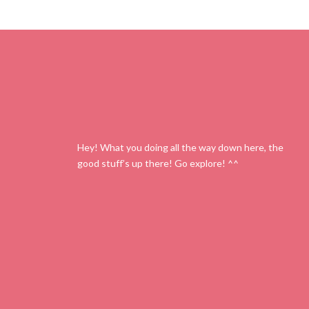
Hey! What you doing all the way down here, the
good stuff’s up there! Go explore! ^^