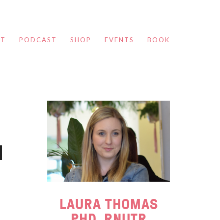
UT
PODCAST
SHOP
EVENTS
BOOK
LAURA THOMAS
PHD, RNUTR