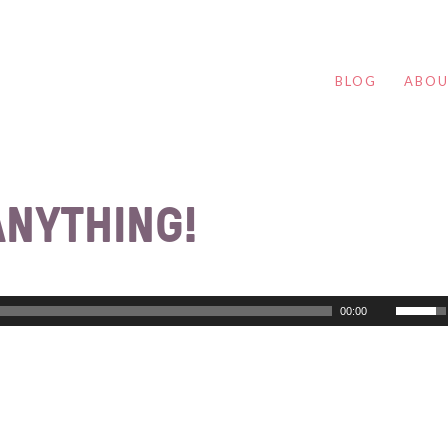
BLOG
ABO
ANYTHING!
00:00