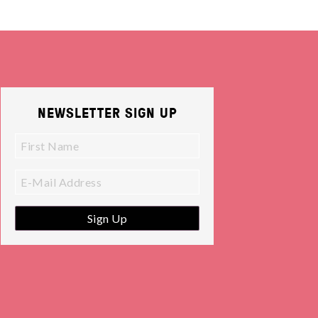
NEWSLETTER SIGN UP