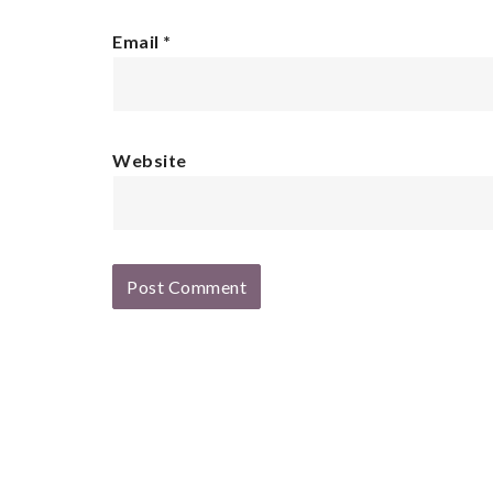
Email
*
Website