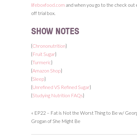
lifeboxfood.com
and when you go to the check out e
off trial box.
SHOW NOTES
{
Chrononutrition
}
{
Fruit Sugar
}
{
Turmeric
}
{
Amazon Shop
}
{
Sleep
}
{
Unrefined VS Refined Sugar
}
{
Studying Nutrition FAQs
}
«
EP22 – Fat is Not the Worst Thing to Be w/ Geor
Grogan of She Might Be