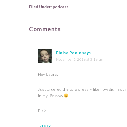
Filed Under:
podcast
Comments
Eloise Poole
says
November 2, 2016 at 3:16 pm
Hey Laura,
Just ordered the tofu press – like how did I not 
in my life now
Elsie
REPLY