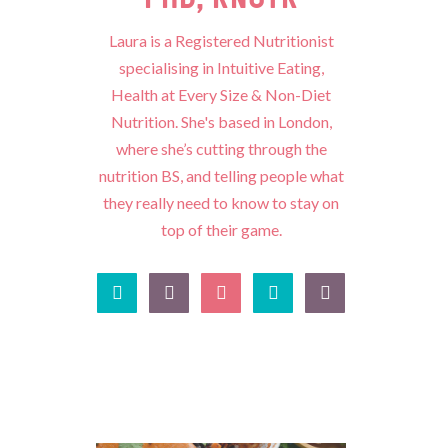
Laura is a Registered Nutritionist
specialising in Intuitive Eating,
Health at Every Size & Non-Diet
Nutrition. She's based in London,
where she’s cutting through the
nutrition BS, and telling people what
they really need to know to stay on
top of their game.




