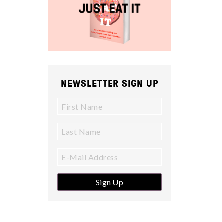
NEWSLETTER SIGN UP