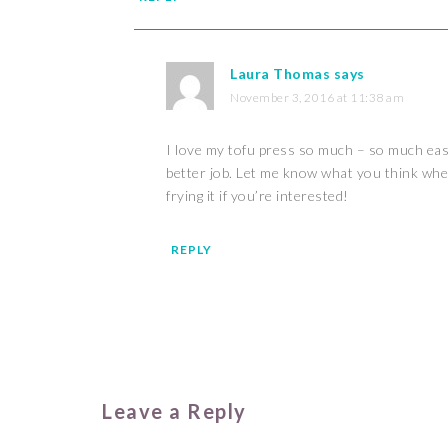
Laura Thomas
says
November 3, 2016 at 11:38 am
I love my tofu press so much – so much eas
better job. Let me know what you think when
frying it if you’re interested!
REPLY
Leave a Reply