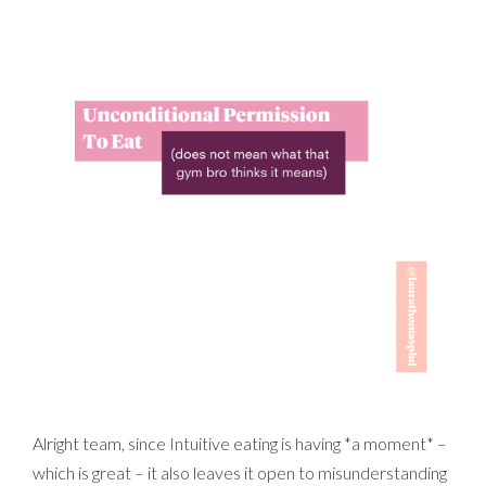
Alright team, since Intuitive eating is having *a moment* –
which is great – it also leaves it open to misunderstanding