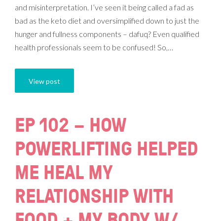
and misinterpretation. I’ve seen it being called a fad as
bad as the keto diet and oversimplified down to just the
hunger and fullness components – dafuq? Even qualified
health professionals seem to be confused! So,…
View post
EP 102 – HOW
POWERLIFTING HELPED
ME HEAL MY
RELATIONSHIP WITH
FOOD + MY BODY W/