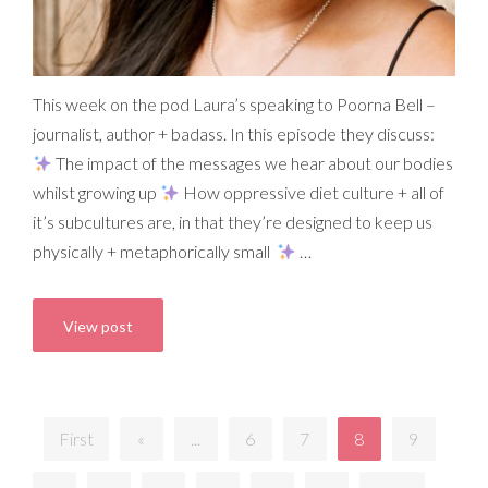
This week on the pod Laura’s speaking to Poorna Bell –
journalist, author + badass. In this episode they discuss:
The impact of the messages we hear about our bodies
whilst growing up
How oppressive diet culture + all of
it’s subcultures are, in that they’re designed to keep us
physically + metaphorically small
…
View post
First
«
...
6
7
8
9