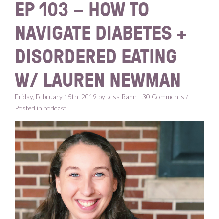
EP 103 – HOW TO
NAVIGATE DIABETES +
DISORDERED EATING
W/ LAUREN NEWMAN
Friday, February 15th, 2019 by Jess Rann - 30 Comments /
Posted in
podcast