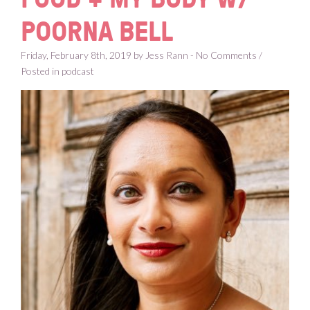
POORNA BELL
Friday, February 8th, 2019 by Jess Rann - No Comments /
Posted in
podcast