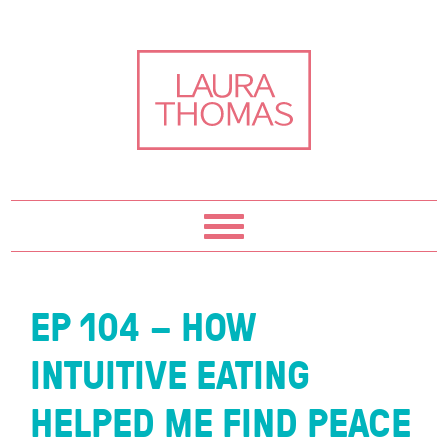
Skip
Skip
Skip
Skip
to
to
to
to
primary
content
primary
footer
navigation
sidebar
EP 104 – HOW
INTUITIVE EATING
HELPED ME FIND PEACE