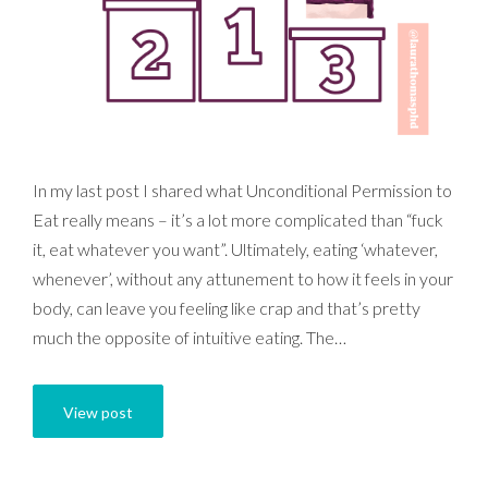
In my last post I shared what Unconditional Permission to
Eat really means – it’s a lot more complicated than “fuck
it, eat whatever you want”. Ultimately, eating ‘whatever,
whenever’, without any attunement to how it feels in your
body, can leave you feeling like crap and that’s pretty
much the opposite of intuitive eating. The…
View post