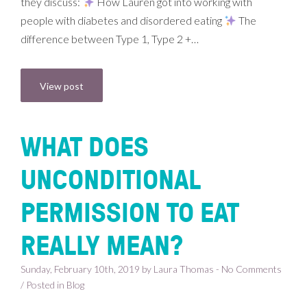
they discuss:
How Lauren got into working with
people with diabetes and disordered eating
The
difference between Type 1, Type 2 +…
View post
WHAT DOES
UNCONDITIONAL
PERMISSION TO EAT
REALLY MEAN?
Sunday, February 10th, 2019 by Laura Thomas - No Comments
/ Posted in
Blog