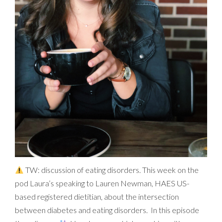
TW: discussion of eating disorders. This week on the
pod Laura’s speaking to Lauren Newman, HAES US-
based registered dietitian, about the intersection
between diabetes and eating disorders. In this episode