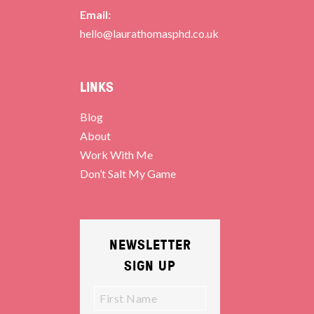
Email:
hello@laurathomasphd.co.uk
LINKS
Blog
About
Work With Me
Don’t Salt My Game
NEWSLETTER
SIGN UP