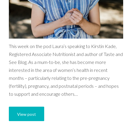
This week on the pod Laura’s speaking to Kirstin Kade,
Registered Associate Nutritionist and author of Taste and
See Blog. As a mum-to-be, she has become more
interested in the area of women’s health in recent
months – particularly relating to the pre-pregnancy
(fertility), pregnancy, and postnatal periods – and hopes
to support and encourage others…
View post