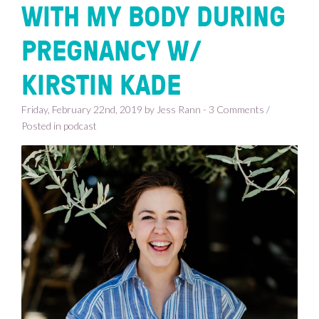
WITH MY BODY DURING
PREGNANCY W/
KIRSTIN KADE
Friday, February 22nd, 2019 by Jess Rann - 3 Comments /
Posted in
podcast