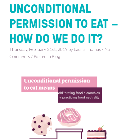
UNCONDITIONAL
PERMISSION TO EAT –
HOW DO WE DO IT?
Thursday, February 21st, 2019 by Laura Thomas - No
Comments / Posted in
Blog