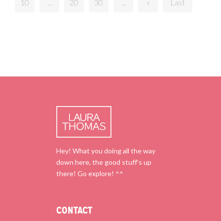
10
...
20
30
...
»
Last
Hey! What you doing all the way
down here, the good stuff’s up
there! Go explore! ^^
CONTACT